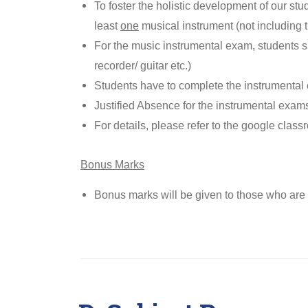
To foster the holistic development of our stude
least
one
musical instrument (not including t
For the music instrumental exam, students sh
recorder/ guitar etc.)
Students have to complete the instrumental
Justified Absence for the instrumental exams
For details, please refer to the google class
Bonus Marks
Bonus marks will be given to those who are 