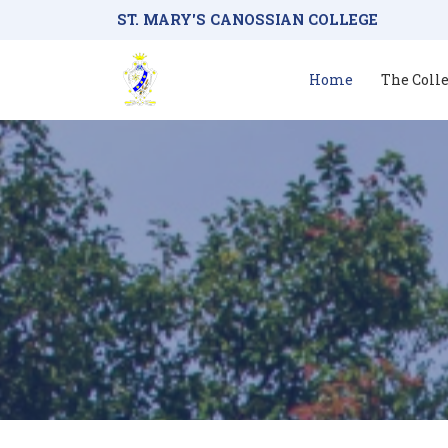
ST. MARY'S CANOSSIAN COLLEGE
Home
The Coll