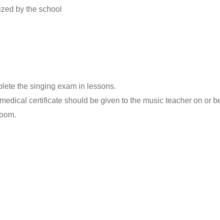
ized by the school
lete the singing exam in lessons.
medical certificate should be given to the music teacher on or b
room.