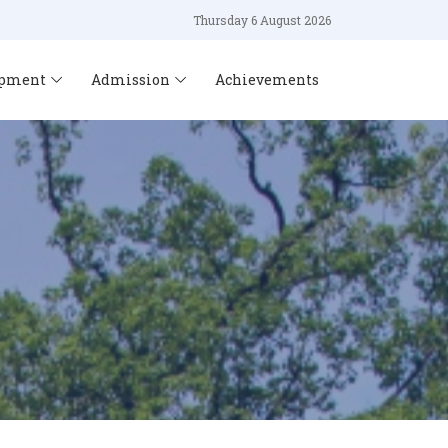
Thursday 6 August 2026
opment
Admission
Achievements