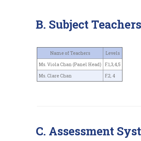
B. Subject Teacher
Name of Teachers
Levels
Ms. Viola Chan (Panel Head)
F.1,3,4,5
Ms. Clare Chan
F.2, 4
C. Assessment Sys