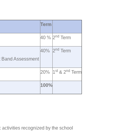
Term
nd
40 %
2
Term
nd
40%
2
Term
rt Band Assessment
st
nd
20%
1
& 2
Term
100%
c activities recognized by the school