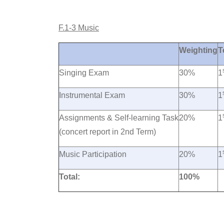
F.1-3 Music
Weighting
T
Singing Exam
30%
1
Instrumental Exam
30%
1
Assignments & Self-learning Task
20%
1
(concert report in 2nd Term)
Music Participation
20%
1
Total:
100%