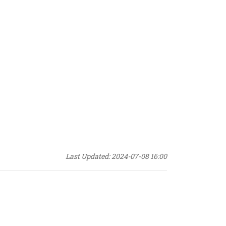
Last Updated: 2024-07-08 16:00