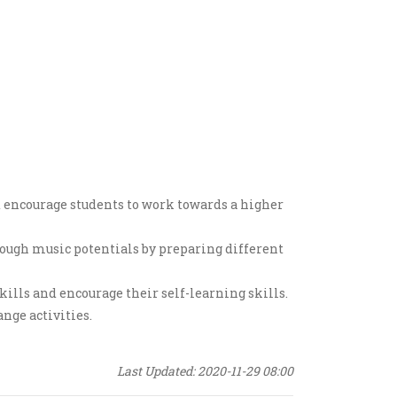
nd encourage students to work towards a higher
hrough music potentials by preparing different
ills and encourage their self-learning skills.​
ge activities.​
Last Updated: 2020-11-29 08:00