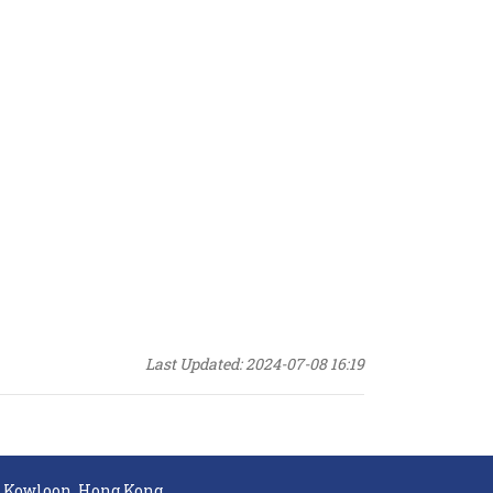
Last Updated: 2024-07-08 16:19
, Kowloon, Hong Kong.