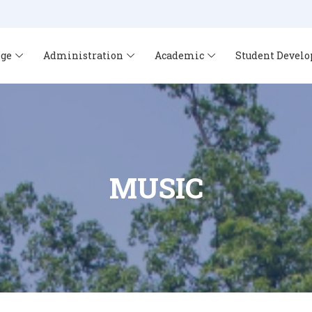
ege
Administration
Academic
Student Devel
MUSIC