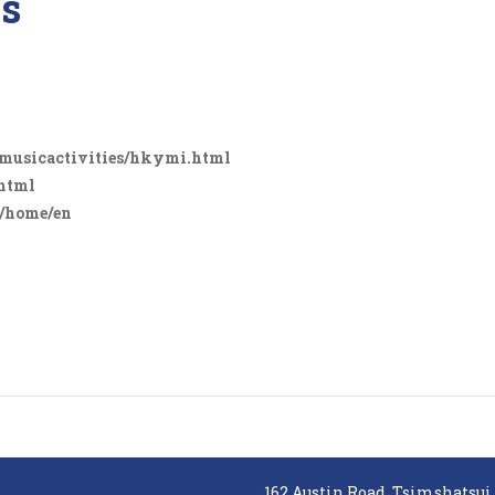
es
/musicactivities/hkymi.html
.html
n/home/en
162 Austin Road, Tsimshatsui