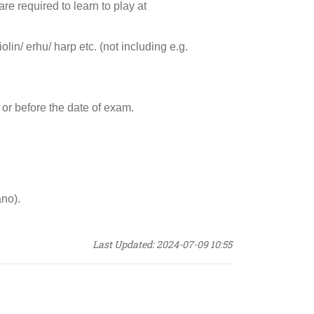
are required to learn to play at
in/ erhu/ harp etc. (not including e.g.
 or before the date of exam.
ano).
Last Updated: 2024-07-09 10:55