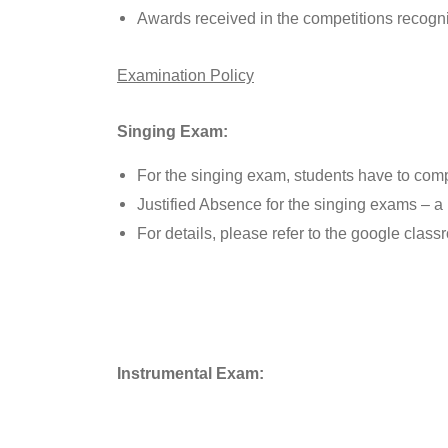
Awards received in the competitions recogn
Examination Policy
Singing Exam:
For the singing exam, students have to comp
Justified Absence for the singing exams – a 
For details, please refer to the google class
Instrumental Exam: