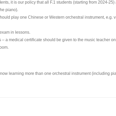
nts, it is our policy that all F.1 students (starting from 2024-25) 
he piano).
ould play one Chinese or Western orchestral instrument, e.g. viol
 exam in lessons.
 – a medical certificate should be given to the music teacher on
room.
now learning more than one orchestral instrument (including pi