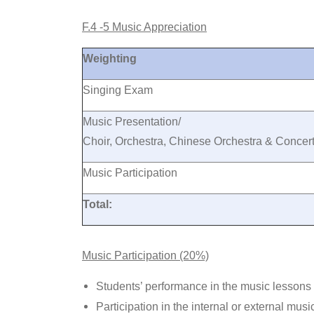
F.4 -5 Music Appreciation
Weighting
Singing Exam
Music Presentation/
Choir, Orchestra, Chinese Orchestra & Conce
Music Participation
Total:
Music Participation (20%)
Students’ performance in the music lessons
Participation in the internal or external musi