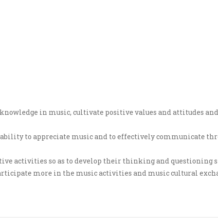
t knowledge in music, cultivate positive values and attitudes a
y, ability to appreciate music and to effectively communicate t
ve activities so as to develop their thinking and questioning sk
rticipate more in the music activities and music cultural exchan