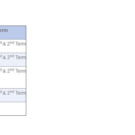
erm
st
nd
& 2
Term
st
nd
& 2
Term
st
nd
& 2
Term
st
nd
& 2
Term