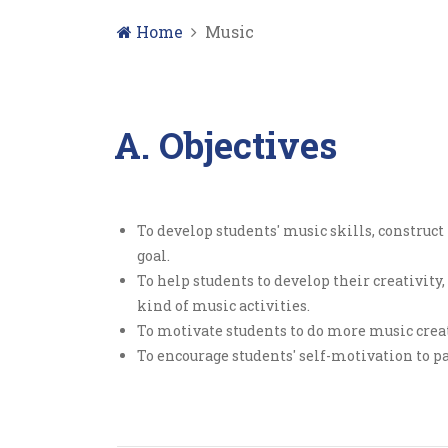
Home
Music
A. Objectives
To develop students' music skills, construc
goal.
To help students to develop their creativit
kind of music activities.
To motivate students to do more music creati
To encourage students' self-motivation to pa