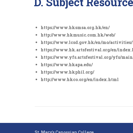
D. Subject Resourc
https://www.hksmsa.org.hk/en/
http://www.hkmusic.com.hk/web/
https://www.lcsd.gov.hk/en/mo/activities
https://www.hk.artsfestival.org/en/index
https://www.yfs.artsfestival.org/yfs/mai
https://www.hkapa.edu/
https://www.hkphil.org/
http://www.hkco.org/en/index.html
St. Mary's Canossian College