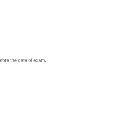
efore the date of exam.